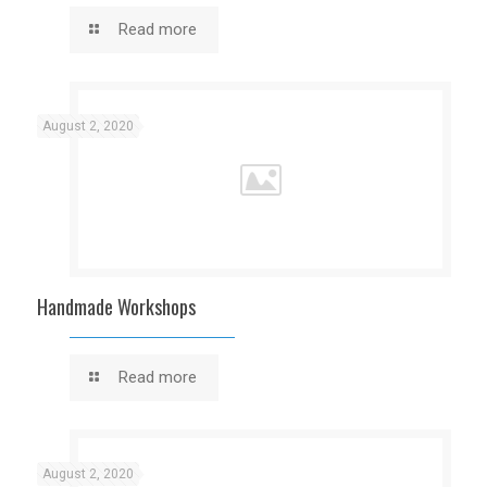
Read more
August 2, 2020
Handmade Workshops
Read more
August 2, 2020