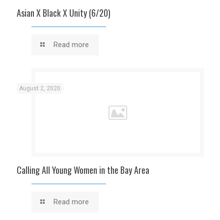
Asian X Black X Unity (6/20)
Read more
August 2, 2020
Calling All Young Women in the Bay Area
Read more