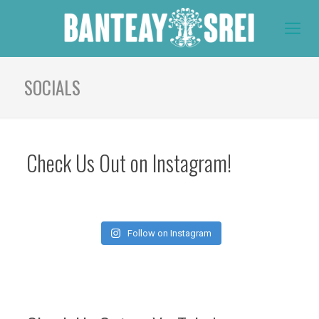
SOCIALS
Check Us Out on Instagram!
Follow on Instagram