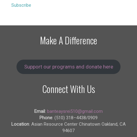
Subscribe
Make A Difference
Support our programs and donate here
Connect With Us
Email
:
banteaysrei510@gmail.com
Phone
: (510) 318–4438/0909
Location
: Asian Resource Center Chinatown Oakland, CA
94607