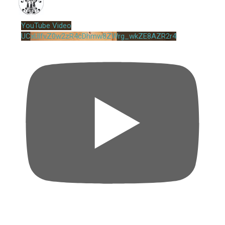
YouTube Video
UCxUlfvZ0w2zR4cDhmw8ZWrg_wkZE8AZR2r4