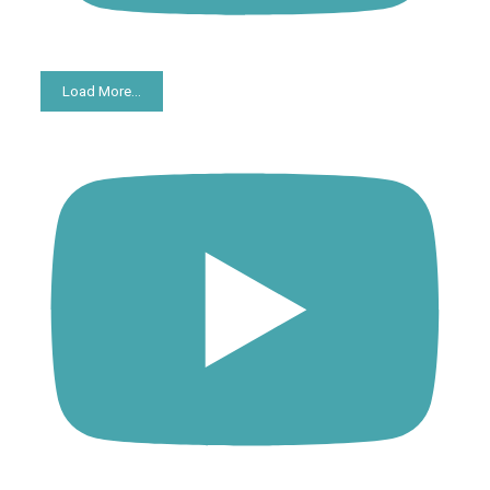
Load More...