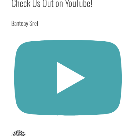
Check Us Out on YouTube!
Banteay Srei