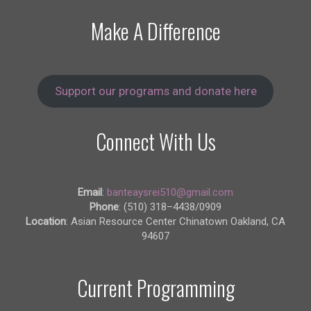
Make A Difference
Support our programs and donate here
Connect With Us
Email
:
banteaysrei510@gmail.com
Phone
: (510) 318–4438/0909
Location
: Asian Resource Center Chinatown Oakland, CA
94607
Current Programming