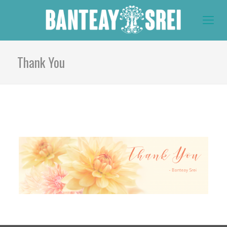
Thank You